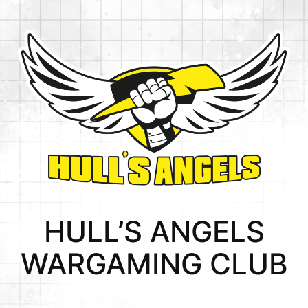
HULL’S ANGELS
WARGAMING CLUB