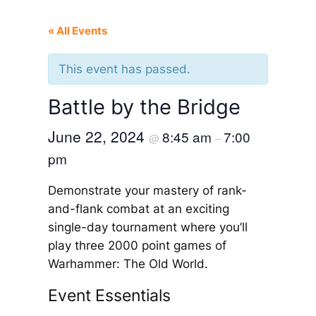
« All Events
This event has passed.
Battle by the Bridge
June 22, 2024
8:45 am
7:00
@
–
pm
Demonstrate your mastery of rank-
and-flank combat at an exciting
single-day tournament where you’ll
play three 2000 point games of
Warhammer: The Old World.
Event Essentials