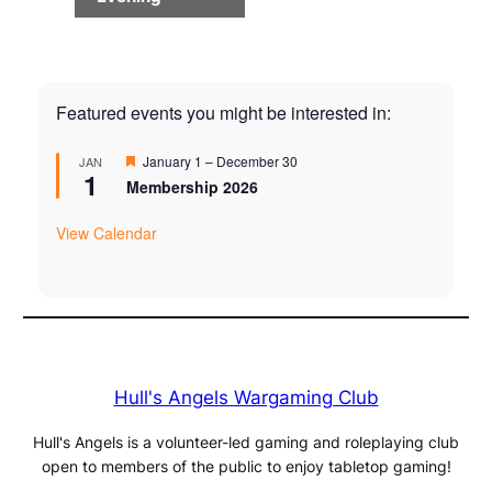
Featured events you might be interested in:
Featured
January 1
–
December 30
JAN
1
Membership 2026
View Calendar
Hull's Angels Wargaming Club
Hull's Angels is a volunteer-led gaming and roleplaying club
open to members of the public to enjoy tabletop gaming!