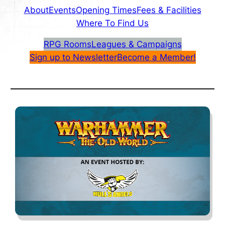
About
Events
Opening Times
Fees & Facilities
Where To Find Us
RPG Rooms
Leagues & Campaigns
Sign up to Newsletter
Become a Member!