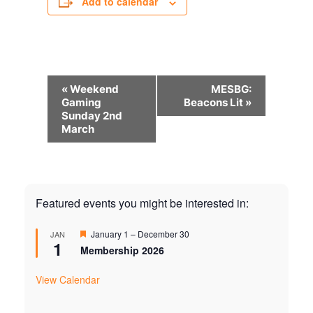
Add to calendar
Event
«
Weekend
MESBG:
Navigation
Gaming
Beacons Lit
»
Sunday 2nd
March
Featured events you might be interested in:
Featured
January 1
–
December 30
JAN
1
Membership 2026
View Calendar