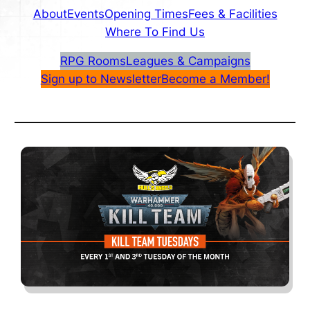
About
Events
Opening Times
Fees & Facilities
Where To Find Us
RPG Rooms
Leagues & Campaigns
Sign up to Newsletter
Become a Member!