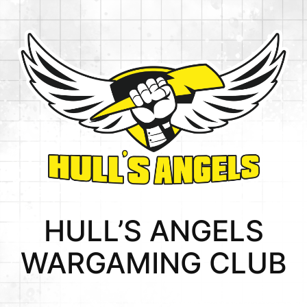
HULL’S ANGELS
WARGAMING CLUB