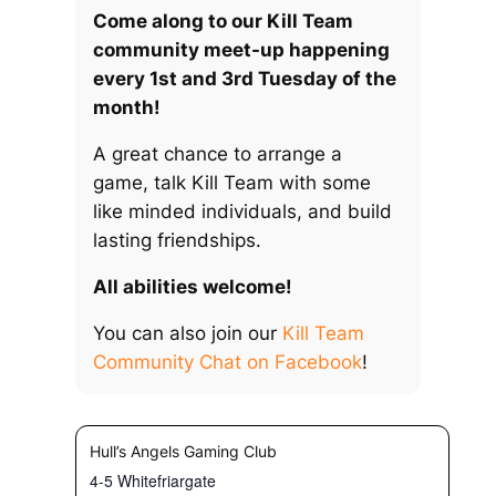
Come along to our Kill Team
community meet-up happening
every 1st and 3rd Tuesday of the
month!
A great chance to arrange a
game, talk Kill Team with some
like minded individuals, and build
lasting friendships.
All abilities welcome!
You can also join our
Kill Team
Community Chat on Facebook
!
Hull’s Angels Gaming Club
4-5 Whitefriargate