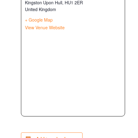
Kingston Upon Hull
,
HU1 2ER
United Kingdom
+ Google Map
View Venue Website