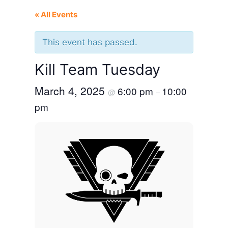
« All Events
This event has passed.
Kill Team Tuesday
March 4, 2025
6:00 pm
10:00
@
–
pm