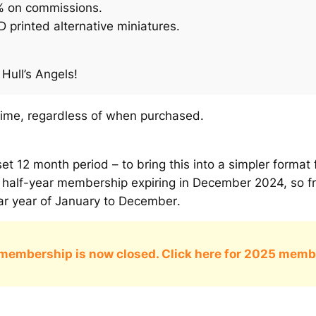
% on commissions.
 printed alternative miniatures.
Hull’s Angels!
time, regardless of when purchased.
et 12 month period – to bring this into a simpler forma
 half-year membership expiring in December 2024, so f
dar year of January to December
.
membership is now closed. Click here for 2025 memb