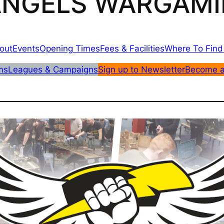
 ANGELS WARGAMI
out
Events
Opening Times
Fees & Facilities
Where To Find
ms
Leagues & Campaigns
Sign up to Newsletter
Become 