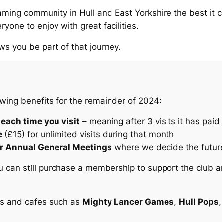
aming community in Hull and East Yorkshire the best it 
yone to enjoy with great facilities.
ws you be part of that journey.
wing benefits for the remainder of 2024:
 each time you visit
– meaning after 3 visits it has paid f
e
(£15) for unlimited visits during that month
 our Annual General Meetings
where we decide the future
 you can still purchase a membership to support the club 
es and cafes such as
Mighty Lancer Games
,
Hull Pops