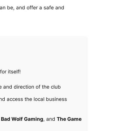
can be, and offer a safe and
or itself!
 and direction of the club
and access the local business
,
Bad Wolf Gaming
, and
The Game