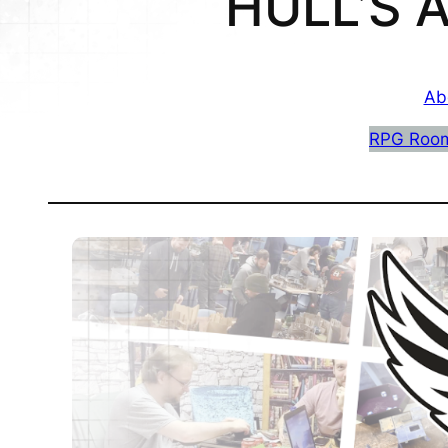
HULL’S
Ab
RPG Roo