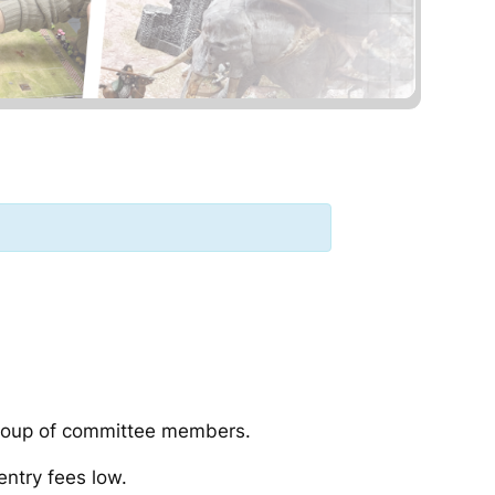
group of committee members.
ntry fees low.