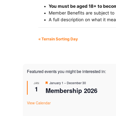
You must be aged 18+ to bec
Member Benefits are subject to
A full description on what it m
Event
«
Terrain Sorting Day
Navigation
Featured events you might be interested in:
Featured
January 1
–
December 30
JAN
1
Membership 2026
View Calendar