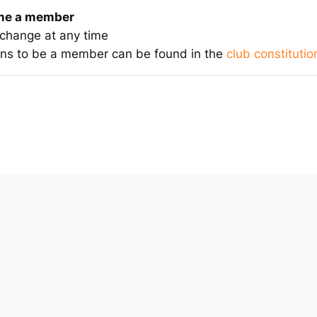
ome a member
 change at any time
eans to be a member can be found in the
club constitutio