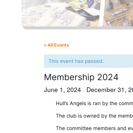
« All Events
This event has passed.
Membership 2024
June 1, 2024
December 31, 2
–
Hull’s Angels is ran by the com
The club is owned by the membe
The committee members and event