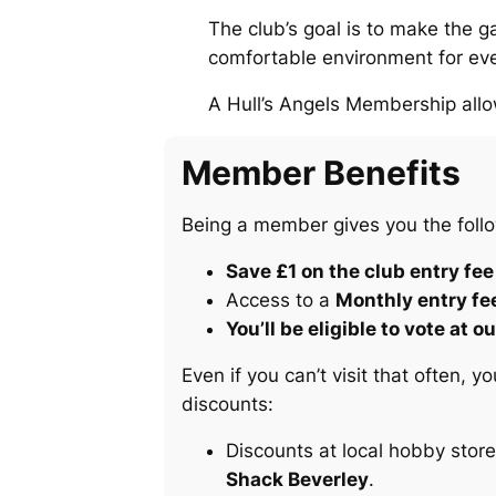
The club’s goal is to make the g
comfortable environment for ever
A Hull’s Angels Membership allo
Member Benefits
Being a member gives you the follo
Save £1 on the club entry fee
Access to a
Monthly entry fe
You’ll be eligible to vote at
Even if you can’t visit that often,
discounts:
Discounts at local hobby stor
Shack Beverley
.