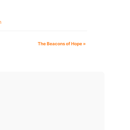
n
The Beacons of Hope
»