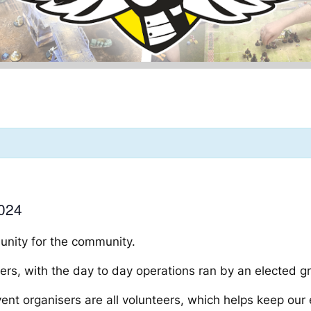
024
munity
for
the community.
rs, with the day to day operations ran by an elected 
 organisers are all volunteers, which helps keep our e