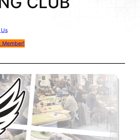
NG CLUB
 Us
a Member!