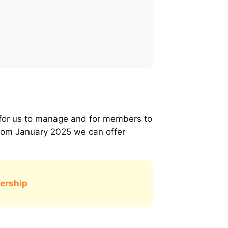
t for us to manage and for members to
rom January 2025 we can offer
ership