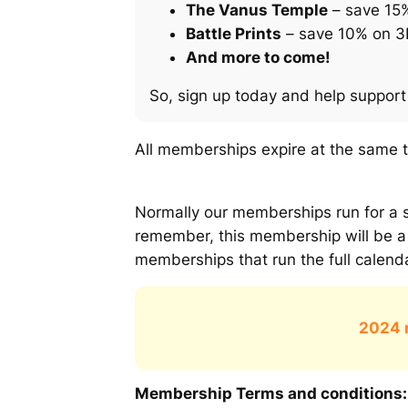
The Vanus Temple
– save 15
Battle Prints
– save 10% on 3D
And more to come!
So, sign up today and help support 
All memberships expire at the same 
Normally our memberships run for a s
remember, this membership will be a
memberships that run the full calen
2024 
Membership Terms and conditions: