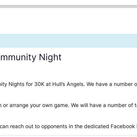
ommunity Night
munity Nights for 30K at Hull’s Angels. We have a number
 or arrange your own game. We will have a number of t
u can reach out to opponents in the dedicated Facebook