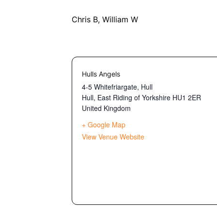
Chris B, William W
Hulls Angels
4-5 Whitefriargate, Hull
Hull
,
East Riding of Yorkshire
HU1 2ER
United Kingdom
+ Google Map
View Venue Website