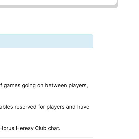
 of games going on between players,
ables reserved for players and have
 Horus Heresy Club chat.