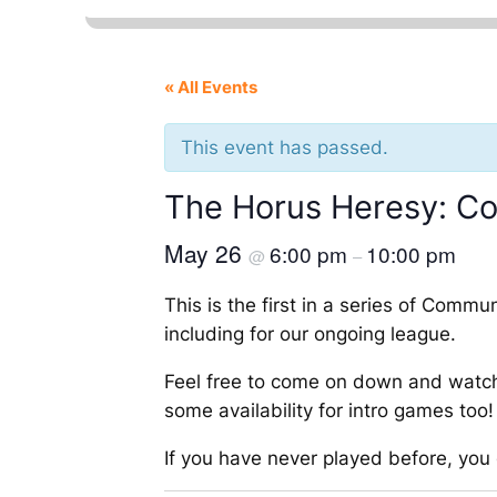
« All Events
This event has passed.
The Horus Heresy: C
May 26
6:00 pm
10:00 pm
@
–
This is the first in a series of Com
including for our ongoing league.
Feel free to come on down and watch
some availability for intro games too!
If you have never played before, yo