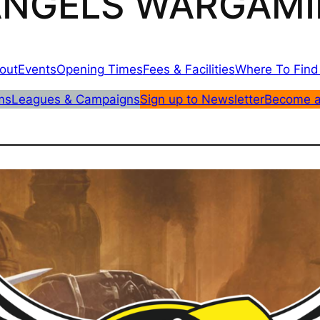
 ANGELS WARGAMI
out
Events
Opening Times
Fees & Facilities
Where To Find
ms
Leagues & Campaigns
Sign up to Newsletter
Become 