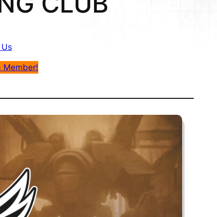
NG CLUB
 Us
a Member!