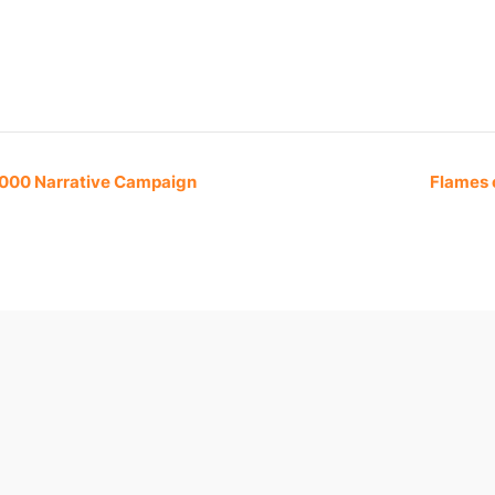
,000 Narrative Campaign
Flames 