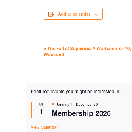
Add to calendar
Event
«
The Fall of Sephirius: A Warhammer 40
Weekend
Navigation
Featured events you might be interested in:
Featured
January 1
–
December 30
JAN
1
Membership 2026
View Calendar