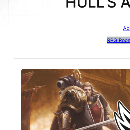
HULL’S
Ab
RPG Roo