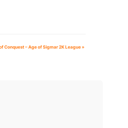
of Conquest – Age of Sigmar 2K League
»