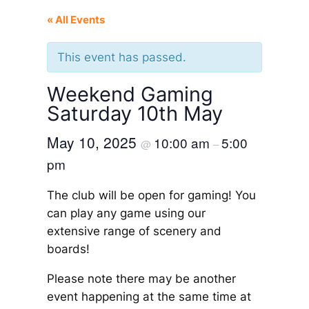
« All Events
This event has passed.
Weekend Gaming
Saturday 10th May
May 10, 2025
10:00 am
5:00
@
–
pm
The club will be open for gaming! You
can play any game using our
extensive range of scenery and
boards!
Please note there may be another
event happening at the same time at