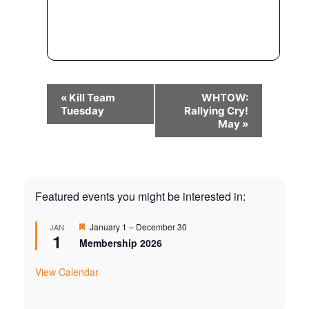
Event
«
Kill Team
WHTOW:
Navigation
Tuesday
Rallying Cry!
May
»
Featured events you might be interested in:
Featured
January 1
–
December 30
JAN
1
Membership 2026
View Calendar