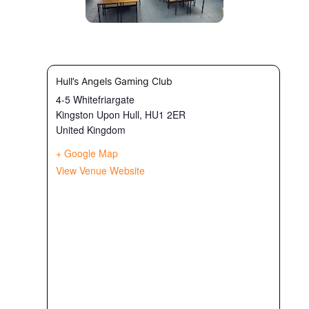
Hull’s Angels Gaming Club
4-5 Whitefriargate
Kingston Upon Hull
,
HU1 2ER
United Kingdom
+ Google Map
View Venue Website