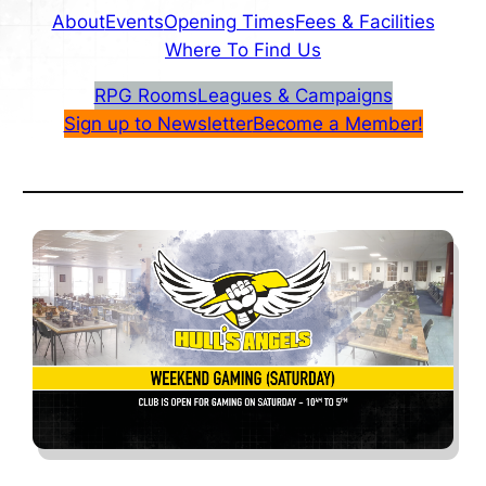
About
Events
Opening Times
Fees & Facilities
Where To Find Us
RPG Rooms
Leagues & Campaigns
Sign up to Newsletter
Become a Member!