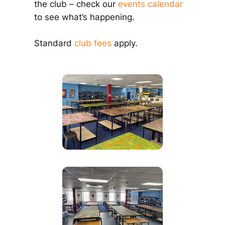
the club – check our
events calendar
to see what’s happening.
Standard
club fees
apply.