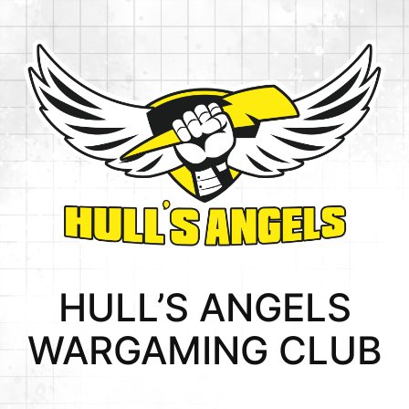
HULL’S ANGELS
WARGAMING CLUB