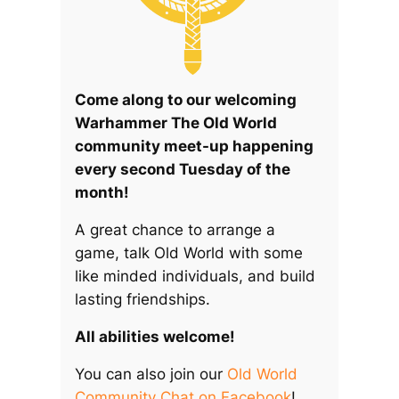
Come along to our welcoming
Warhammer The Old World
community meet-up happening
every second Tuesday of the
month!
A great chance to arrange a
game, talk Old World with some
like minded individuals, and build
lasting friendships.
All abilities welcome!
You can also join our
Old World
Community Chat on Facebook
!