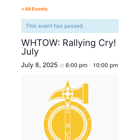
« All Events
This event has passed.
WHTOW: Rallying Cry!
July
July 8, 2025
6:00 pm
10:00 pm
@
–