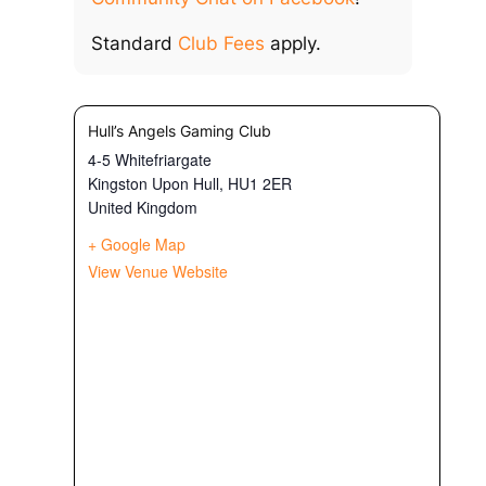
Standard
Club Fees
apply.
Hull’s Angels Gaming Club
4-5 Whitefriargate
Kingston Upon Hull
,
HU1 2ER
United Kingdom
+ Google Map
View Venue Website