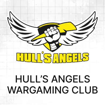
HULL’S ANGELS
WARGAMING CLUB