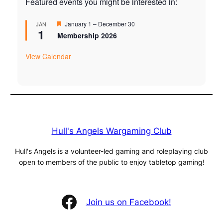
Featured events you might be interested in:
Featured
January 1
–
December 30
JAN
1
Membership 2026
View Calendar
Hull's Angels Wargaming Club
Hull's Angels is a volunteer-led gaming and roleplaying club
open to members of the public to enjoy tabletop gaming!
Facebook
Join us on Facebook!