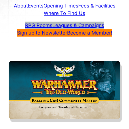
About
Events
Opening Times
Fees & Facilities
Where To Find Us
RPG Rooms
Leagues & Campaigns
Sign up to Newsletter
Become a Member!