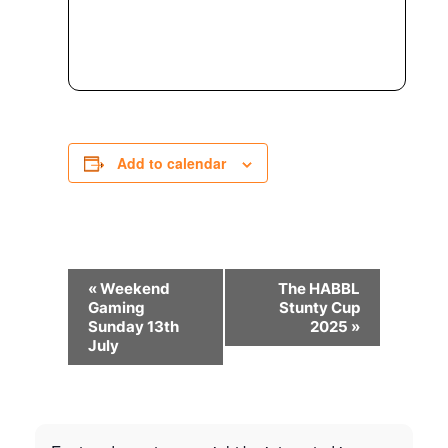
Add to calendar
Event
«
Weekend
The HABBL
Navigation
Gaming
Stunty Cup
Sunday 13th
2025
»
July