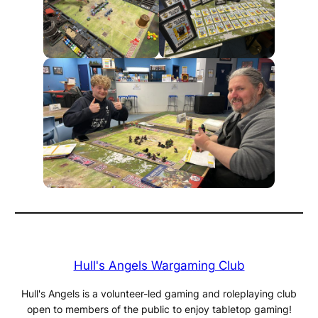
Hull's Angels Wargaming Club
Hull's Angels is a volunteer-led gaming and roleplaying club
open to members of the public to enjoy tabletop gaming!