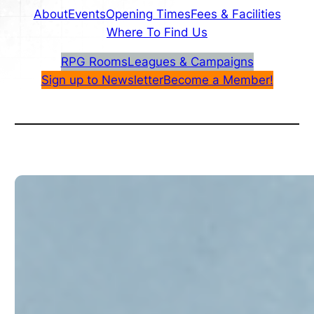
About
Events
Opening Times
Fees & Facilities
Where To Find Us
RPG Rooms
Leagues & Campaigns
Sign up to Newsletter
Become a Member!