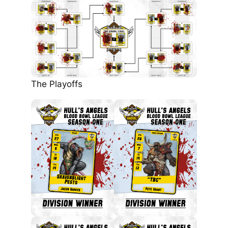
The Playoffs