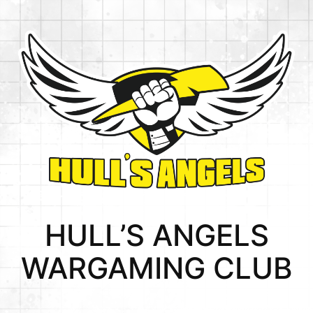
Skip
to
content
HULL’S ANGELS
WARGAMING CLUB