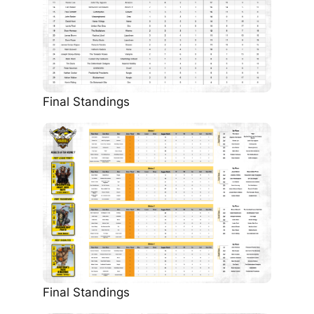
Final Standings
Final Standings