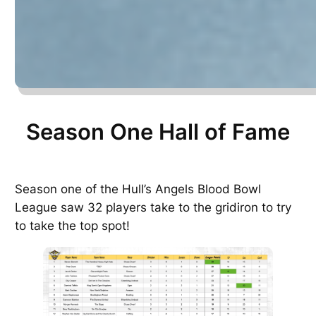
Season One Hall of Fame
Season one of the Hull’s Angels Blood Bowl
League saw 32 players take to the gridiron to try
to take the top spot!