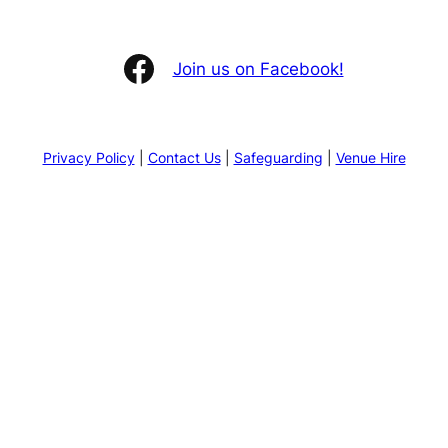
Facebook
Join us on Facebook!
Privacy Policy
|
Contact Us
|
Safeguarding
|
Venue Hire