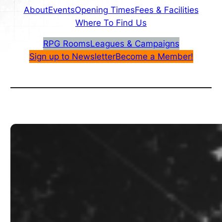
About
Events
Opening Times
Fees & Facilities
Where To Find Us
RPG Rooms
Leagues & Campaigns
Sign up to Newsletter
Become a Member!