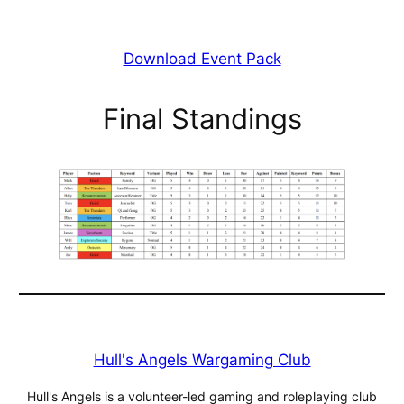
Download Event Pack
Final Standings
Hull's Angels Wargaming Club
Hull's Angels is a volunteer-led gaming and roleplaying club