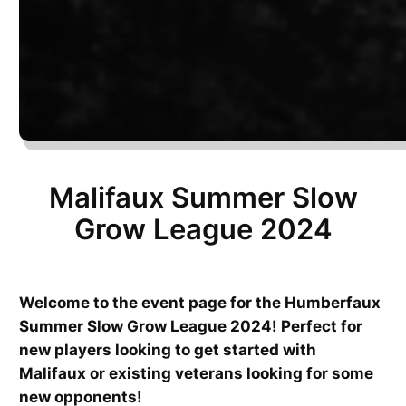
Malifaux Summer Slow
Grow League 2024
Welcome to the event page for the Humberfaux
Summer Slow Grow League 2024! Perfect for
new players looking to get started with
Malifaux or existing veterans looking for some
new opponents!