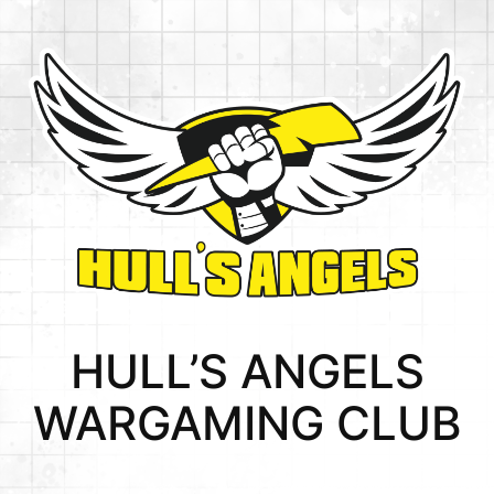
Skip
to
content
HULL’S ANGELS
WARGAMING CLUB