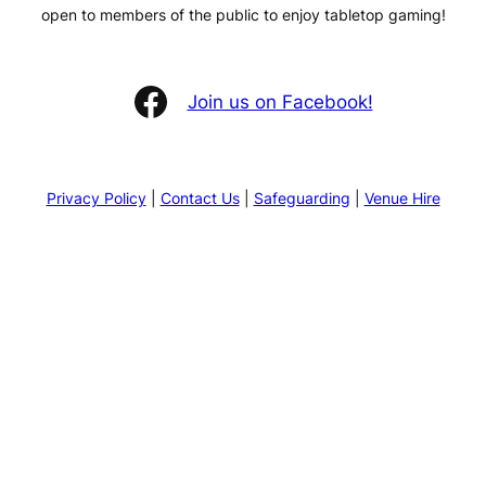
open to members of the public to enjoy tabletop gaming!
Facebook
Join us on Facebook!
Privacy Policy
|
Contact Us
|
Safeguarding
|
Venue Hire