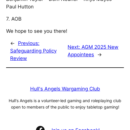
Paul Hutton
7. AOB
We hope to see you there!
←
Previous:
Next:
AGM 2025 New
Safeguarding Policy
Appointees
→
Review
Hull's Angels Wargaming Club
Hull's Angels is a volunteer-led gaming and roleplaying club
open to members of the public to enjoy tabletop gaming!
Facebook