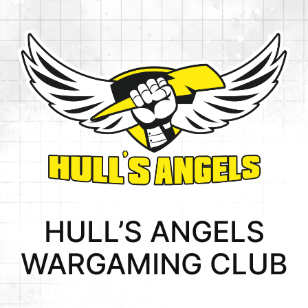
Skip
to
content
HULL’S ANGELS
WARGAMING CLUB