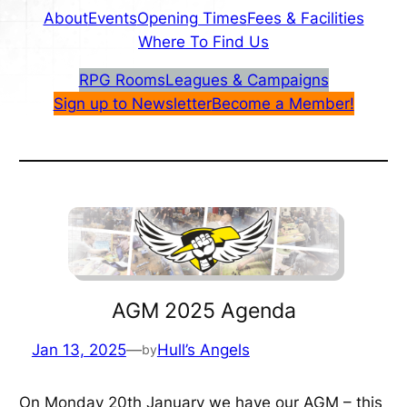
About
Events
Opening Times
Fees & Facilities
Where To Find Us
RPG Rooms
Leagues & Campaigns
Sign up to Newsletter
Become a Member!
AGM 2025 Agenda
Jan 13, 2025
—
Hull’s Angels
by
On Monday 20th January we have our AGM – this