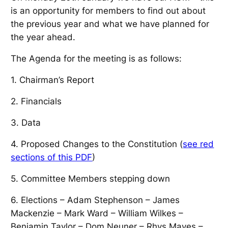
is an opportunity for members to find out about
the previous year and what we have planned for
the year ahead.
The Agenda for the meeting is as follows:
1. Chairman’s Report
2. Financials
3. Data
4. Proposed Changes to the Constitution (
see red
sections of this PDF
)
5. Committee Members stepping down
6. Elections – Adam Stephenson – James
Mackenzie – Mark Ward – William Wilkes –
Benjamin Taylor – Dom Neuner – Rhys Mayes –