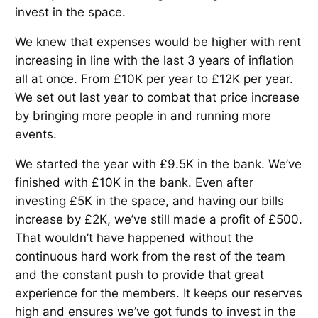
invest in the space.
We knew that expenses would be higher with rent
increasing in line with the last 3 years of inflation
all at once. From £10K per year to £12K per year.
We set out last year to combat that price increase
by bringing more people in and running more
events.
We started the year with £9.5K in the bank. We’ve
finished with £10K in the bank. Even after
investing £5K in the space, and having our bills
increase by £2K, we’ve still made a profit of £500.
That wouldn’t have happened without the
continuous hard work from the rest of the team
and the constant push to provide that great
experience for the members. It keeps our reserves
high and ensures we’ve got funds to invest in the