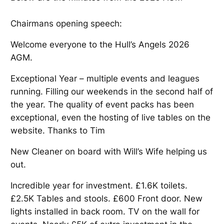
Chairmans opening speech:
Welcome everyone to the Hull’s Angels 2026
AGM.
Exceptional Year – multiple events and leagues
running. Filling our weekends in the second half of
the year. The quality of event packs has been
exceptional, even the hosting of live tables on the
website. Thanks to Tim
New Cleaner on board with Will’s Wife helping us
out.
Incredible year for investment. £1.6K toilets.
£2.5K Tables and stools. £600 Front door. New
lights installed in back room. TV on the wall for