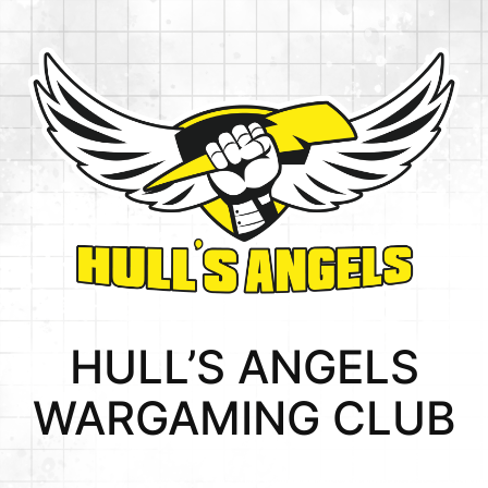
Skip
to
content
HULL’S ANGELS
WARGAMING CLUB