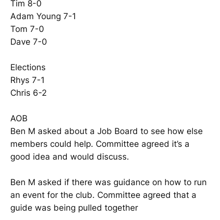
Tim 8-0
Adam Young 7-1
Tom 7-0
Dave 7-0
Elections
Rhys 7-1
Chris 6-2
AOB
Ben M asked about a Job Board to see how else
members could help. Committee agreed it’s a
good idea and would discuss.
Ben M asked if there was guidance on how to run
an event for the club. Committee agreed that a
guide was being pulled together