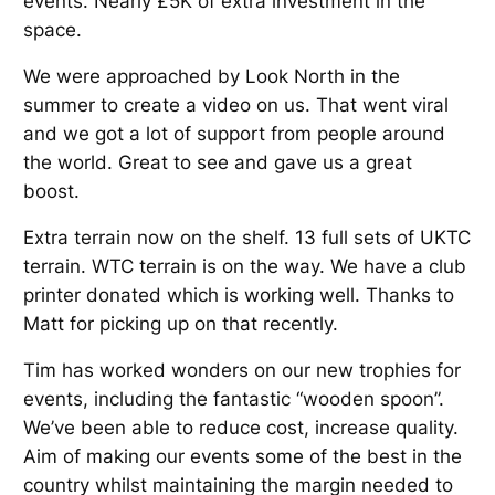
events. Nearly £5K of extra investment in the
space.
We were approached by Look North in the
summer to create a video on us. That went viral
and we got a lot of support from people around
the world. Great to see and gave us a great
boost.
Extra terrain now on the shelf. 13 full sets of UKTC
terrain. WTC terrain is on the way. We have a club
printer donated which is working well. Thanks to
Matt for picking up on that recently.
Tim has worked wonders on our new trophies for
events, including the fantastic “wooden spoon”.
We’ve been able to reduce cost, increase quality.
Aim of making our events some of the best in the
country whilst maintaining the margin needed to