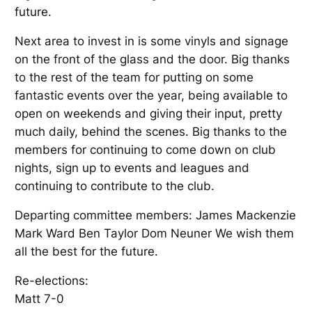
future.
Next area to invest in is some vinyls and signage
on the front of the glass and the door. Big thanks
to the rest of the team for putting on some
fantastic events over the year, being available to
open on weekends and giving their input, pretty
much daily, behind the scenes. Big thanks to the
members for continuing to come down on club
nights, sign up to events and leagues and
continuing to contribute to the club.
Departing committee members: James Mackenzie
Mark Ward Ben Taylor Dom Neuner We wish them
all the best for the future.
Re-elections:
Matt 7-0