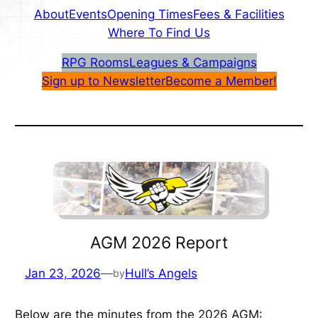
About
Events
Opening Times
Fees & Facilities
Where To Find Us
RPG Rooms
Leagues & Campaigns
Sign up to Newsletter
Become a Member!
AGM 2026 Report
Jan 23, 2026
—
Hull’s Angels
by
Below are the minutes from the 2026 AGM: