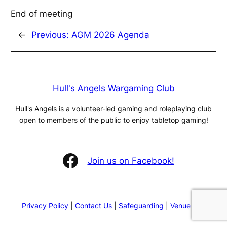
End of meeting
←
Previous:
AGM 2026 Agenda
Hull's Angels Wargaming Club
Hull's Angels is a volunteer-led gaming and roleplaying club
open to members of the public to enjoy tabletop gaming!
Facebook
Join us on Facebook!
Privacy Policy
|
Contact Us
|
Safeguarding
|
Venue Hire