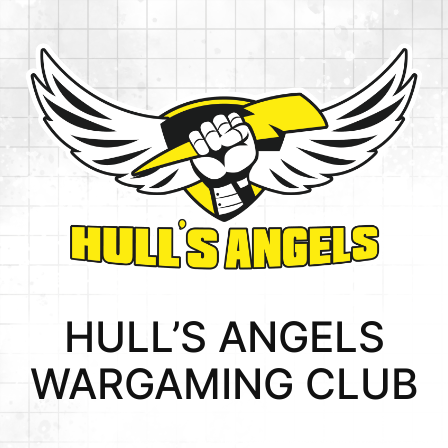
HULL’S ANGELS
WARGAMING CLUB