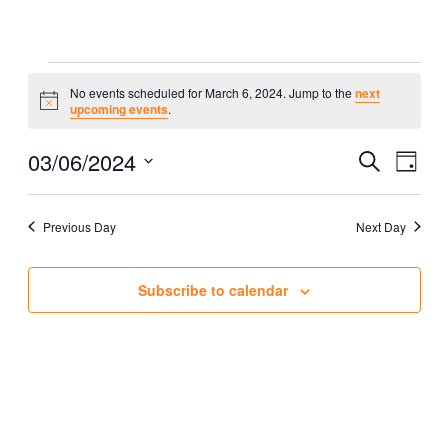
Events
No events scheduled for March 6, 2024. Jump to the
next
Notice
upcoming events
.
for
Eve
03/06/2024
Event
Search
March
Day
Vie
Select
Searc
Nav
6,
date.
Previous Day
Next Day
and
2024
Views
Subscribe to calendar
Naviga