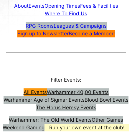
About
Events
Opening Times
Fees & Facilities
Where To Find Us
RPG Rooms
Leagues & Campaigns
Sign up to Newsletter
Become a Member!
Filter Events:
All Events
Warhammer 40,00 Events
Warhammer Age of Sigmar Events
Blood Bowl Events
The Horus Heresy Events
Warhammer: The Old World Events
Other Games
Weekend Gaming
Run your own event at the club!