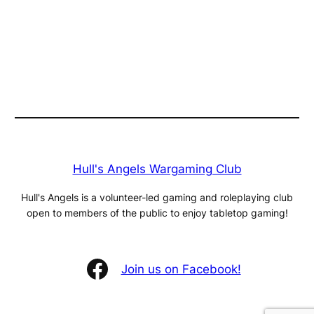
Hull's Angels Wargaming Club
Hull's Angels is a volunteer-led gaming and roleplaying club
open to members of the public to enjoy tabletop gaming!
Facebook
Join us on Facebook!