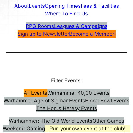
About
Events
Opening Times
Fees & Facilities
Where To Find Us
RPG Rooms
Leagues & Campaigns
Sign up to Newsletter
Become a Member!
Filter Events:
All Events
Warhammer 40,00 Events
Warhammer Age of Sigmar Events
Blood Bowl Events
The Horus Heresy Events
Warhammer: The Old World Events
Other Games
Weekend Gaming
Run your own event at the club!