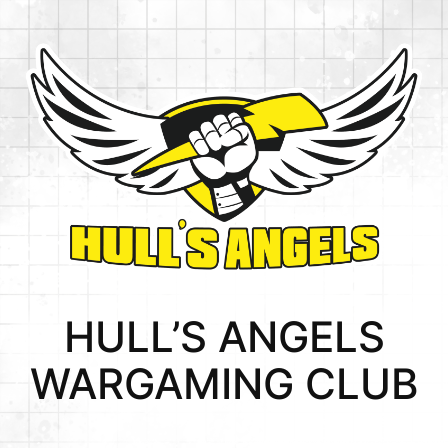
HULL’S ANGELS
WARGAMING CLUB