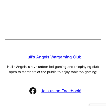
Hull's Angels Wargaming Club
Hull's Angels is a volunteer-led gaming and roleplaying club
open to members of the public to enjoy tabletop gaming!
Facebook
Join us on Facebook!