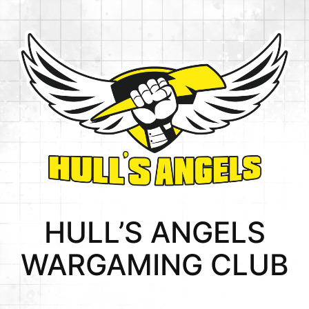
HULL’S ANGELS
WARGAMING CLUB