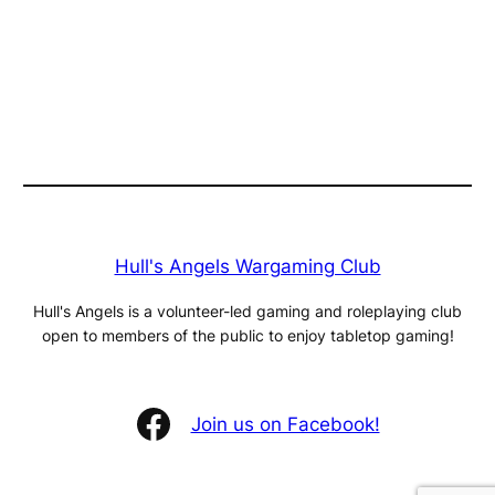
Hull's Angels Wargaming Club
Hull's Angels is a volunteer-led gaming and roleplaying club
open to members of the public to enjoy tabletop gaming!
Facebook
Join us on Facebook!