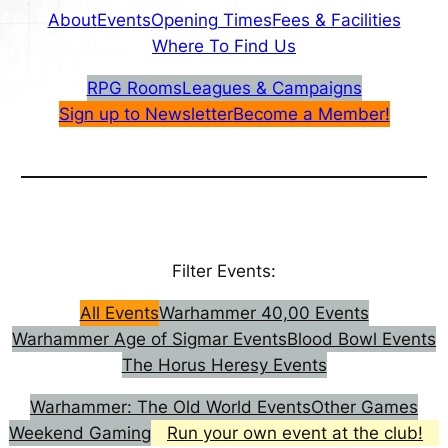
About
Events
Opening Times
Fees & Facilities
Where To Find Us
RPG Rooms
Leagues & Campaigns
Sign up to Newsletter
Become a Member!
Filter Events:
All Events
Warhammer 40,00 Events
Warhammer Age of Sigmar Events
Blood Bowl Events
The Horus Heresy Events
Warhammer: The Old World Events
Other Games
Weekend Gaming
Run your own event at the club!