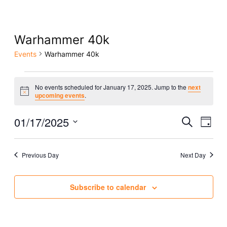
Warhammer 40k
Events
Warhammer 40k
Events
No events scheduled for January 17, 2025. Jump to the
next
Notice
for
upcoming events
.
January
Eve
01/17/2025
Event
Search
Day
Vie
17,
Select
Searc
Nav
date.
2025
Previous Day
Next Day
and
Views
Subscribe to calendar
Naviga