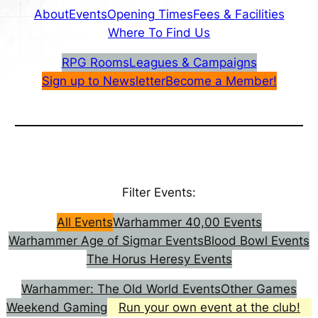
About
Events
Opening Times
Fees & Facilities
Where To Find Us
RPG Rooms
Leagues & Campaigns
Sign up to Newsletter
Become a Member!
Filter Events:
All Events
Warhammer 40,00 Events
Warhammer Age of Sigmar Events
Blood Bowl Events
The Horus Heresy Events
Warhammer: The Old World Events
Other Games
Weekend Gaming
Run your own event at the club!