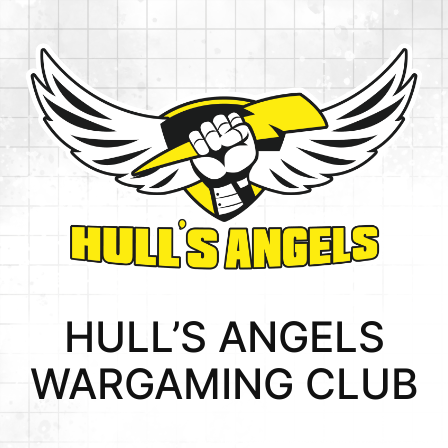
HULL’S ANGELS
WARGAMING CLUB