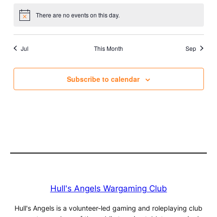
There are no events on this day.
Notice
Jul
This Month
Sep
Subscribe to calendar
Hull's Angels Wargaming Club
Hull's Angels is a volunteer-led gaming and roleplaying club