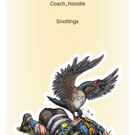
Coach_Noodle
Snotlings