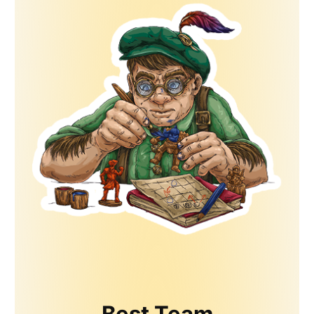
Best Team