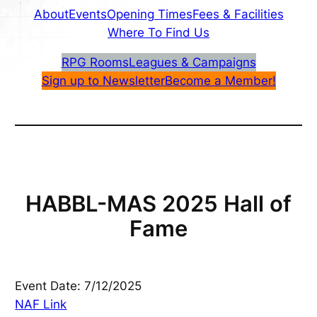
About
Events
Opening Times
Fees & Facilities
Where To Find Us
RPG Rooms
Leagues & Campaigns
Sign up to Newsletter
Become a Member!
HABBL-MAS 2025 Hall of
Fame
Event Date: 7/12/2025
NAF Link