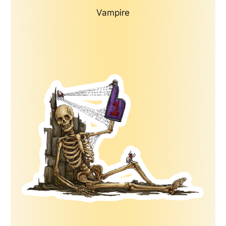
Vampire