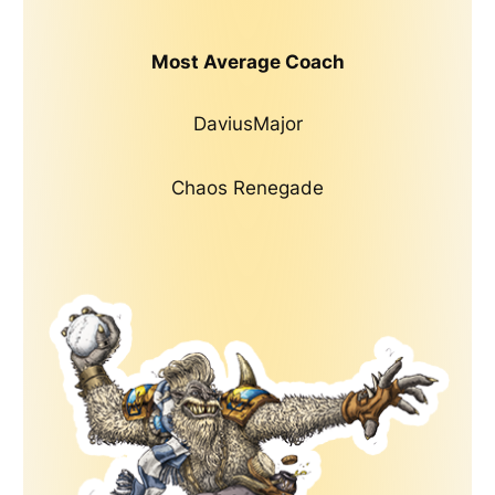
Most Average Coach
DaviusMajor
Chaos Renegade