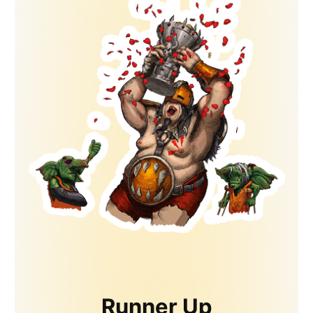
Runner Up