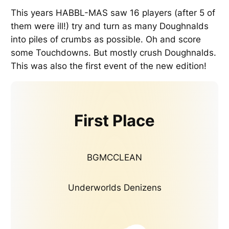
This years HABBL-MAS saw 16 players (after 5 of
them were ill!) try and turn as many Doughnalds
into piles of crumbs as possible. Oh and score
some Touchdowns. But mostly crush Doughnalds.
This was also the first event of the new edition!
First Place
BGMCCLEAN
Underworlds Denizens