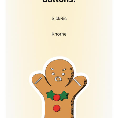
SickRic
Khorne