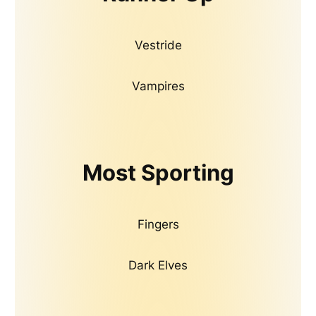
Vestride
Vampires
Most Sporting
Fingers
Dark Elves