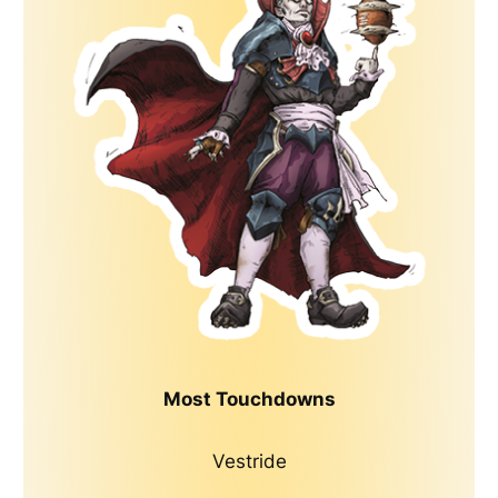
Most Touchdowns
Vestride