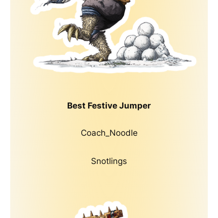
Best Festive Jumper
Coach_Noodle
Snotlings