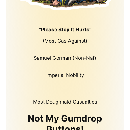
“Please Stop It Hurts”
(Most Cas Against)
Samuel Gorman (Non-Naf)
Imperial Nobility
Most Doughnald Casualties
Not My Gumdrop
Buttons!