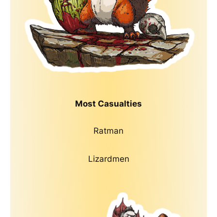
Most Casualties
Ratman
Lizardmen