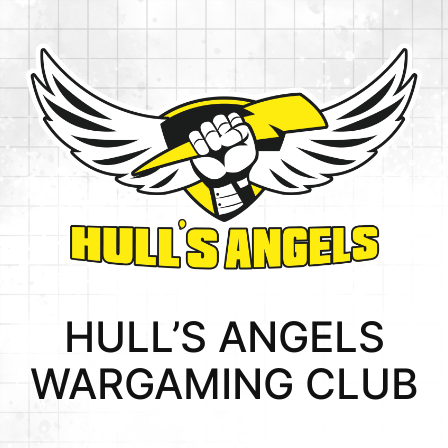
Skip
to
content
HULL’S ANGELS
WARGAMING CLUB