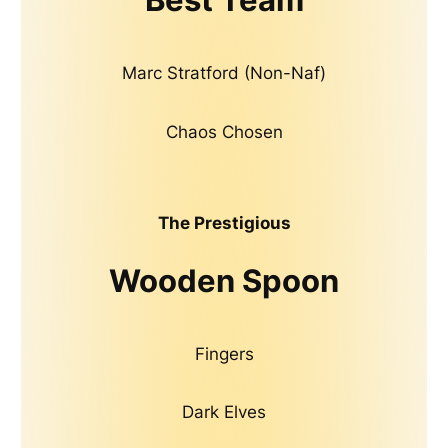
Marc Stratford (Non-Naf)
Chaos Chosen
The Prestigious
Wooden Spoon
Fingers
Dark Elves