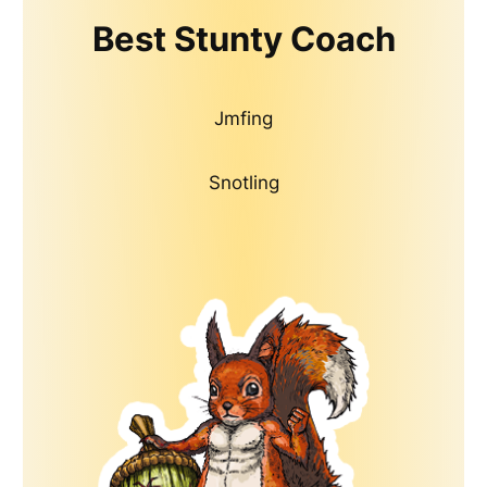
Best Stunty Coach
Jmfing
Snotling