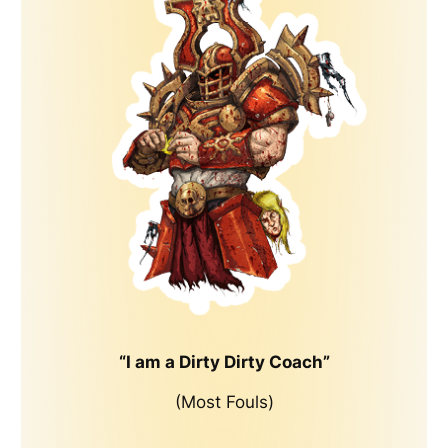
“I am a Dirty Dirty Coach”
(Most Fouls)