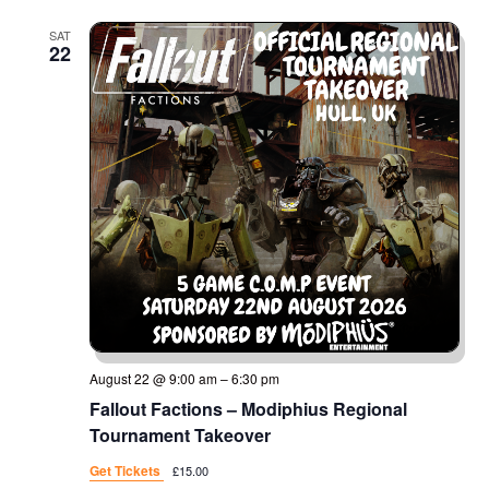
SAT
22
August 22 @ 9:00 am
–
6:30 pm
Fallout Factions – Modiphius Regional
Tournament Takeover
Get Tickets
£15.00