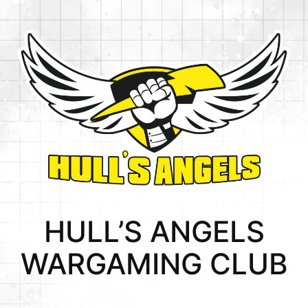
HULL’S ANGELS
WARGAMING CLUB