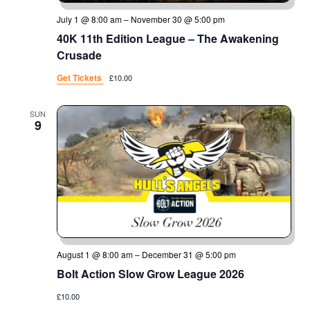
July 1 @ 8:00 am
–
November 30 @ 5:00 pm
40K 11th Edition League – The Awakening
Crusade
Get Tickets
£10.00
SUN
9
August 1 @ 8:00 am
–
December 31 @ 5:00 pm
Bolt Action Slow Grow League 2026
£10.00