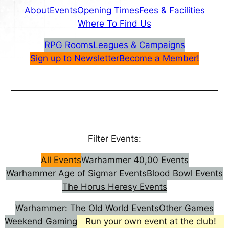
About
Events
Opening Times
Fees & Facilities
Where To Find Us
RPG Rooms
Leagues & Campaigns
Sign up to Newsletter
Become a Member!
Filter Events:
All Events
Warhammer 40,00 Events
Warhammer Age of Sigmar Events
Blood Bowl Events
The Horus Heresy Events
Warhammer: The Old World Events
Other Games
Weekend Gaming
Run your own event at the club!