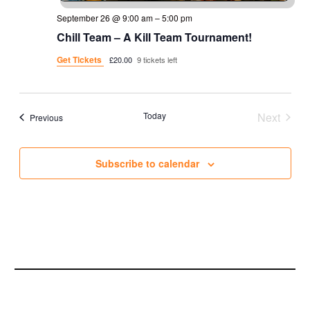
September 26 @ 9:00 am
–
5:00 pm
Chill Team – A Kill Team Tournament!
Get Tickets
£20.00
9 tickets left
Today
Next
Events
Previous
Events
Subscribe to calendar