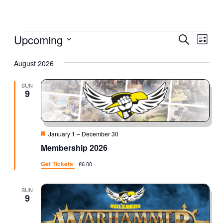
Events
Eve
Upcoming
Event
Search
List
Vie
Select
Searc
August 2026
Nav
date.
and
SUN
9
Views
Naviga
Featured
January 1
–
December 30
Membership 2026
Get Tickets
£6.00
SUN
9