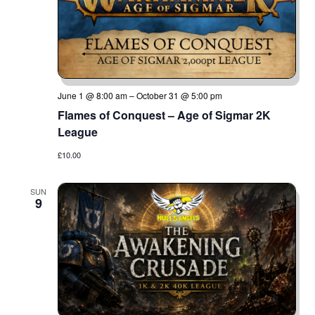
June 1 @ 8:00 am
–
October 31 @ 5:00 pm
Flames of Conquest – Age of Sigmar 2K
League
£10.00
SUN
9