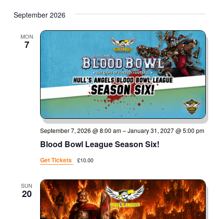
September 2026
MON
7
September 7, 2026 @ 8:00 am
–
January 31, 2027 @ 5:00 pm
Blood Bowl League Season Six!
Get Tickets
£10.00
SUN
20