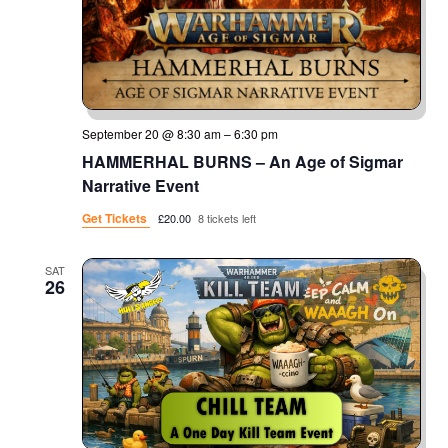
September 20 @ 8:30 am
–
6:30 pm
HAMMERHAL BURNS – An Age of Sigmar
Narrative Event
Get Tickets
£20.00
8 tickets left
SAT
26